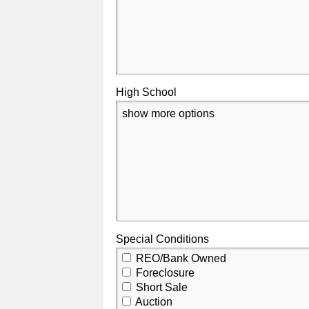
High School
show more options
Special Conditions
REO/Bank Owned
Foreclosure
Short Sale
Auction