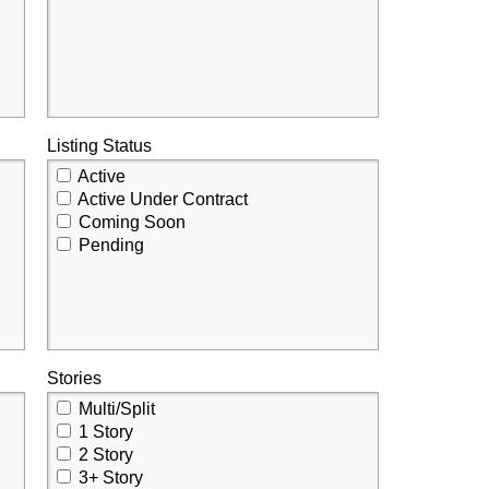
Listing Status
Active
Active Under Contract
Coming Soon
Pending
Stories
Multi/Split
1 Story
2 Story
3+ Story