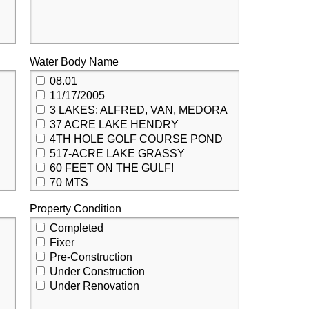
Water Body Name
08.01
11/17/2005
3 LAKES: ALFRED, VAN, MEDORA
37 ACRE LAKE HENDRY
4TH HOLE GOLF COURSE POND
517-ACRE LAKE GRASSY
60 FEET ON THE GULF!
70 MTS
85TH STREET CANAL
Property Condition
ABBOTSFORD POND
ACCESS TO LAKE NORRIS
Completed
ACCESS TO RAINBOW RIVER PRIVATE RIVER PARK
Fixer
ACKERMAN
Pre-Construction
ACKERMAN WATERWAY
Under Construction
ACKERMAN WATERWAY CANAL SYSTEM
Under Renovation
ACORN WATERWAY