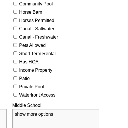
Community Pool
Horse Barn
Horses Permitted
Canal - Saltwater
Canal - Freshwater
Pets Allowed
Short Term Rental
Has HOA
Income Property
Patio
Private Pool
Waterfront Access
Middle School
show more options