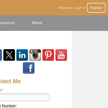
Welcome
Login
or
Register
esources
About
tact Me
:
*
e Number: