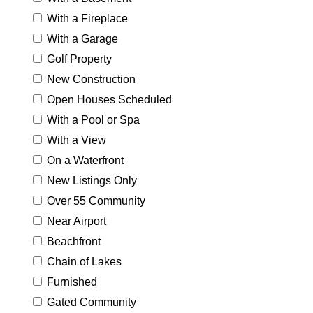
With a Fireplace
With a Garage
Golf Property
New Construction
Open Houses Scheduled
With a Pool or Spa
With a View
On a Waterfront
New Listings Only
Over 55 Community
Near Airport
Beachfront
Chain of Lakes
Furnished
Gated Community