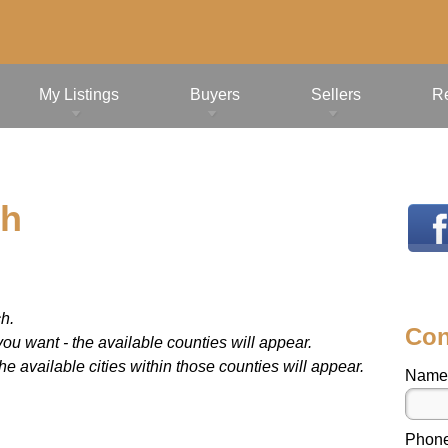
My Listings
Buyers
Sellers
R
ch
ch.
Con
ou want - the available counties will appear.
 available cities within those counties will appear.
Name
Phon