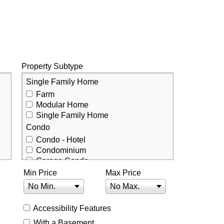
Property Subtype
Single Family Home
Farm
Modular Home
Single Family Home
Condo
Condo - Hotel
Condominium
Garage Condo
Min Price
Townhouse
Max Price
Townhouse
No Min.
No Max.
Accessibility Features
With a Basement