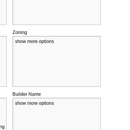
Zoning
show more options
Builder Name
show more options
ing