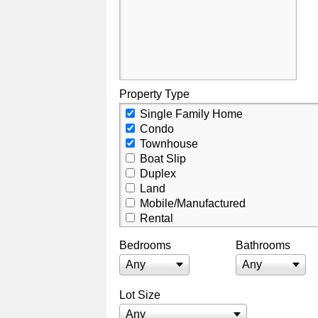
Property Type
Single Family Home
Condo
Townhouse
Boat Slip
Duplex
Land
Mobile/Manufactured
Rental
Residential Income
Bedrooms
Bathrooms
Villa
Commercial Lease
Any
Any
Commercial
Business Opportunity
Lot Size
Any
Any