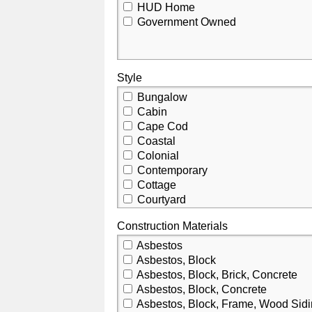
HUD Home
Government Owned
Style
Bungalow
Cabin
Cape Cod
Coastal
Colonial
Contemporary
Cottage
Courtyard
Craftsman
Construction Materials
Custom
Dutch Colonial
Asbestos
Elevated
Asbestos, Block
Florida
Asbestos, Block, Brick, Concrete
French Provincial
Asbestos, Block, Concrete
Historic
Asbestos, Block, Frame, Wood Sid