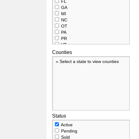
FL
GA
MI
NC
OT
PA
PR
VT
Counties
« Select a state to view counties
Status
Active
Pending
Sold