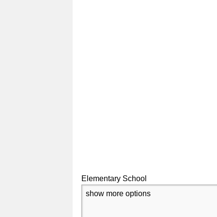
Elementary School
show more options