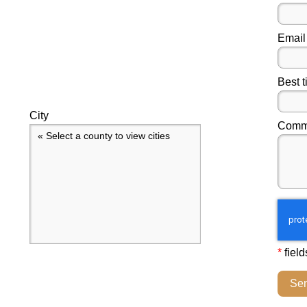
Email
Best t
City
Comme
« Select a county to view cities
*
field
Se