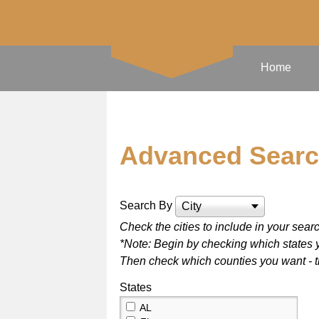
Home
Advanced Sear
Search By
City
Check the cities to include in your sear
*Note: Begin by checking which states y
Then check which counties you want - the
States
AL