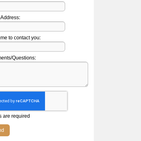
 Address:
ime to contact you:
nts/Questions:
s are required
nd