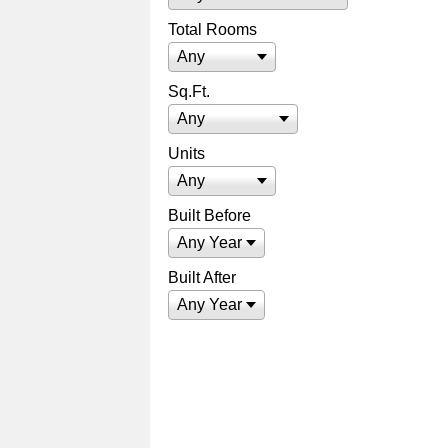
Total Rooms
Any
Sq.Ft.
Any
Units
Any
Built Before
Any Year
Built After
Any Year