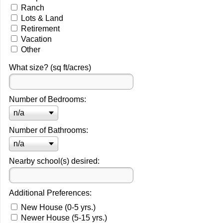
Ranch
Lots & Land
Retirement
Vacation
Other
What size? (sq ft/acres)
Number of Bedrooms:
n/a
Number of Bathrooms:
n/a
Nearby school(s) desired:
Additional Preferences:
New House (0-5 yrs.)
Newer House (5-15 yrs.)