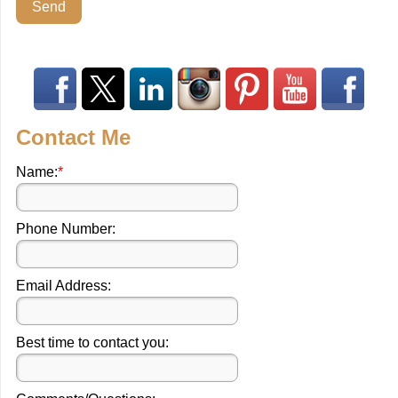
Send
Contact Me
Name:
*
Phone Number:
Email Address:
Best time to contact you: