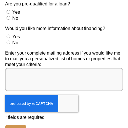
Are you pre-qualified for a loan?
Yes
No
Would you like more information about financing?
Yes
No
Enter your complete mailing address if you would like me
to mail you a personalized list of homes or properties that
meet your criteria:
*
fields are required