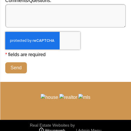
Comments/Questions:
*
fields are required
Send
Real Estate Websites
by
iHouseweb
|
Admin Menu