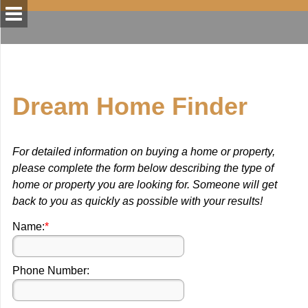
Dream Home Finder
For detailed information on buying a home or property,
please complete the form below describing the type of
home or property you are looking for. Someone will get
back to you as quickly as possible with your results!
Name:
*
Phone Number: