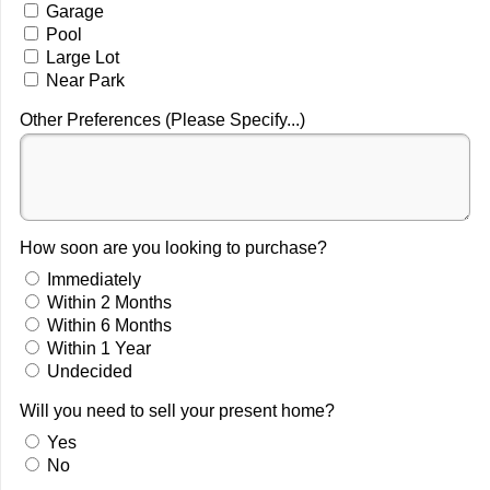
Garage
Pool
Large Lot
Near Park
Other Preferences (Please Specify...)
How soon are you looking to purchase?
Immediately
Within 2 Months
Within 6 Months
Within 1 Year
Undecided
Will you need to sell your present home?
Yes
No