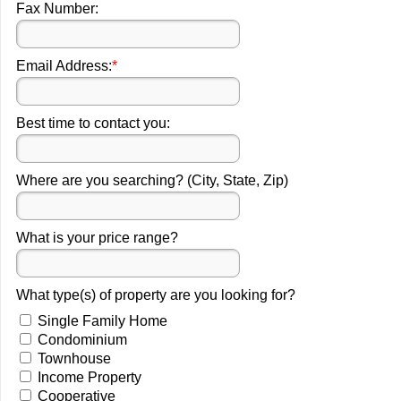
Fax Number:
Email Address:
*
Best time to contact you:
Where are you searching? (City, State, Zip)
What is your price range?
What type(s) of property are you looking for?
Single Family Home
Condominium
Townhouse
Income Property
Cooperative