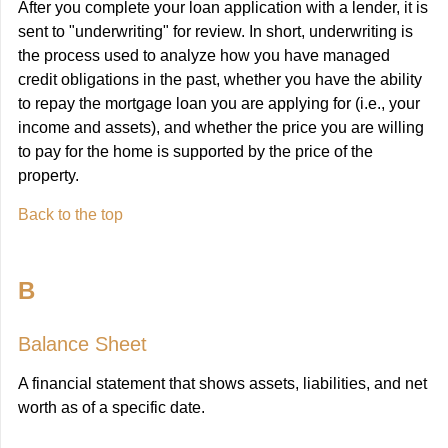
After you complete your loan application with a lender, it is
sent to "underwriting" for review. In short, underwriting is
the process used to analyze how you have managed
credit obligations in the past, whether you have the ability
to repay the mortgage loan you are applying for (i.e., your
income and assets), and whether the price you are willing
to pay for the home is supported by the price of the
property.
Back to the top
B
Balance Sheet
A financial statement that shows assets, liabilities, and net
worth as of a specific date.