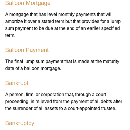
Balloon Mortgage
A mortgage that has level monthly payments that will
amortize it over a stated term but that provides for a lump
sum payment to be due at the end of an earlier specified
term.
Balloon Payment
The final lump sum payment that is made at the maturity
date of a balloon mortgage.
Bankrupt
A person, firm, or corporation that, through a court
proceeding, is relieved from the payment of all debts after
the surrender of all assets to a court-appointed trustee.
Bankruptcy