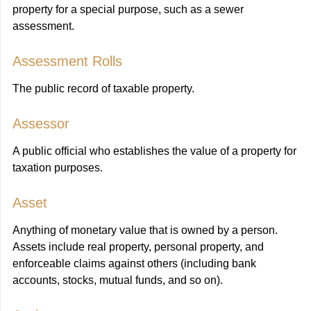
property for a special purpose, such as a sewer
assessment.
Assessment Rolls
The public record of taxable property.
Assessor
A public official who establishes the value of a property for
taxation purposes.
Asset
Anything of monetary value that is owned by a person.
Assets include real property, personal property, and
enforceable claims against others (including bank
accounts, stocks, mutual funds, and so on).