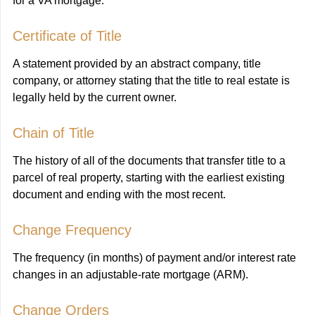
for a VA mortgage.
Certificate of Title
A statement provided by an abstract company, title
company, or attorney stating that the title to real estate is
legally held by the current owner.
Chain of Title
The history of all of the documents that transfer title to a
parcel of real property, starting with the earliest existing
document and ending with the most recent.
Change Frequency
The frequency (in months) of payment and/or interest rate
changes in an adjustable-rate mortgage (ARM).
Change Orders