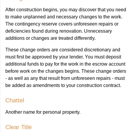
After construction begins, you may discover that you need
to make unplanned and necessary changes to the work.
The contingency reserve covers unforeseen repairs or
deficiencies found during renovation. Unnecessary
additions or changes are treated differently.
These change orders are considered discretionary and
must first be approved by your lender. You must deposit
additional funds to pay for the work in the escrow account
before work on the changes begins. These change orders
- as well as any that result from unforeseen repairs - must
be added as amendments to your construction contract.
Chattel
Another name for personal property.
Clear Title