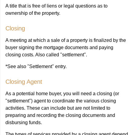
A title that is free of liens or legal questions as to
ownership of the property.
Closing
A meeting at which a sale of a property is finalized by the
buyer signing the mortgage documents and paying
closing costs. Also called "settlement".
*See also "Settlement" entry.
Closing Agent
As a potential home buyer, you will need a closing (or
"settlement") agent to coordinate the various closing
activities. These can include but are not limited to
preparing and recording the closing documents and
disbursing funds.
The types of services provided by a closing agent depend