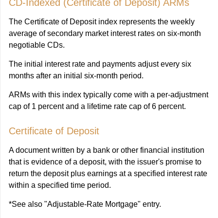
CD-Indexed (Certificate of Deposit) ARMs
The Certificate of Deposit index represents the weekly
average of secondary market interest rates on six-month
negotiable CDs.
The initial interest rate and payments adjust every six
months after an initial six-month period.
ARMs with this index typically come with a per-adjustment
cap of 1 percent and a lifetime rate cap of 6 percent.
Certificate of Deposit
A document written by a bank or other financial institution
that is evidence of a deposit, with the issuer's promise to
return the deposit plus earnings at a specified interest rate
within a specified time period.
*See also "Adjustable-Rate Mortgage" entry.