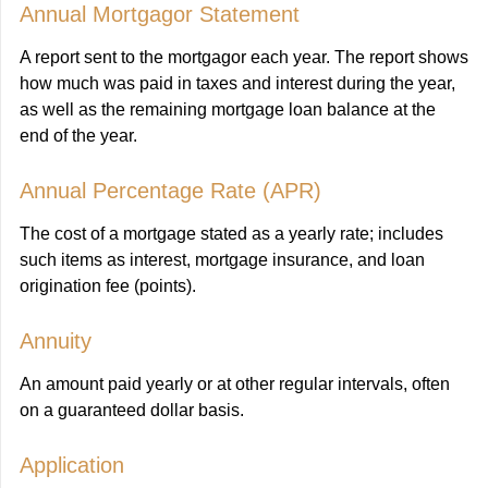
Annual Mortgagor Statement
A report sent to the mortgagor each year. The report shows
how much was paid in taxes and interest during the year,
as well as the remaining mortgage loan balance at the
end of the year.
Annual Percentage Rate (APR)
The cost of a mortgage stated as a yearly rate; includes
such items as interest, mortgage insurance, and loan
origination fee (points).
Annuity
An amount paid yearly or at other regular intervals, often
on a guaranteed dollar basis.
Application