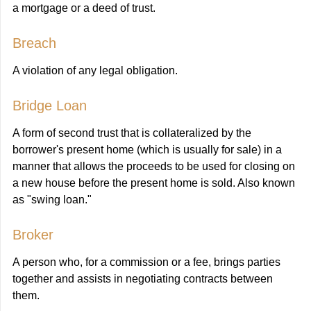
a mortgage or a deed of trust.
Breach
A violation of any legal obligation.
Bridge Loan
A form of second trust that is collateralized by the
borrower's present home (which is usually for sale) in a
manner that allows the proceeds to be used for closing on
a new house before the present home is sold. Also known
as "swing loan."
Broker
A person who, for a commission or a fee, brings parties
together and assists in negotiating contracts between
them.