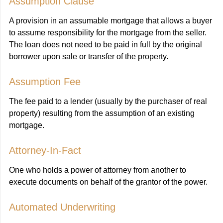
Assumption Clause
A provision in an assumable mortgage that allows a buyer
to assume responsibility for the mortgage from the seller.
The loan does not need to be paid in full by the original
borrower upon sale or transfer of the property.
Assumption Fee
The fee paid to a lender (usually by the purchaser of real
property) resulting from the assumption of an existing
mortgage.
Attorney-In-Fact
One who holds a power of attorney from another to
execute documents on behalf of the grantor of the power.
Automated Underwriting