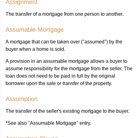
Assignment
The transfer of a mortgage from one person to another.
Assumable Mortgage
A mortgage that can be taken over ("assumed") by the
buyer when a home is sold.
A provision in an assumable mortgage allows a buyer to
assume responsibility for the mortgage from the seller. The
loan does not need to be paid in full by the original
borrower upon the sale or transfer of the property.
Assumption
The transfer of the seller's existing mortgage to the buyer.
*See also "Assumable Mortgage" entry.