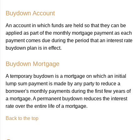
Buydown Account
An account in which funds are held so that they can be
applied as part of the monthly mortgage payment as each
payment comes due during the period that an interest rate
buydown plan is in effect.
Buydown Mortgage
A temporary buydown is a mortgage on which an initial
lump sum payment is made by any party to reduce a
borrower's monthly payments during the first few years of
a mortgage. A permanent buydown reduces the interest
rate over the entire life of a mortgage.
Back to the top