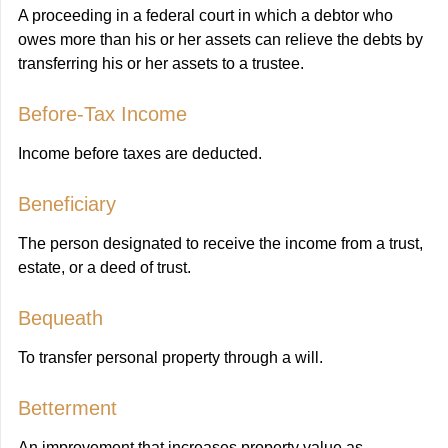
A proceeding in a federal court in which a debtor who
owes more than his or her assets can relieve the debts by
transferring his or her assets to a trustee.
Before-Tax Income
Income before taxes are deducted.
Beneficiary
The person designated to receive the income from a trust,
estate, or a deed of trust.
Bequeath
To transfer personal property through a will.
Betterment
An improvement that increases property value as