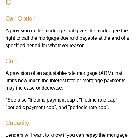
C
Call Option
A provision in the mortgage that gives the mortgagee the
right to call the mortgage due and payable at the end of a
specified period for whatever reason.
Cap
A provision of an adjustable-rate mortgage (ARM) that
limits how much the interest rate or mortgage payments
may increase or decrease.
*See also "lifetime payment cap", "lifetime rate cap",
"periodic payment cap", and "periodic rate cap".
Capacity
Lenders will want to know if you can repay the mortgage