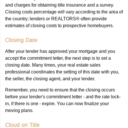
and charges for obtaining title insurance and a survey.
Closing costs percentage will vary according to the area of
the country; lenders or REALTORS® often provide
estimates of closing costs to prospective homebuyers.
Closing Date
After your lender has approved your mortgage and you
accept the commitment letter, the next step is to set a
closing date. Many times, your real estate sales
professional coordinates the setting of this date with you,
the seller, the closing agent, and your lender.
Remember, you need to ensure that the closing occurs
before your lender's commitment letter - and the rate lock-
in, if there is one - expire. You can now finalize your
moving plans.
Cloud on Title