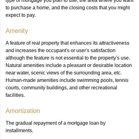
type of mortgage you plan to use, the area where you want
to purchase a home, and the closing costs that you might
expect to pay.
Amenity
A feature of real property that enhances its attractiveness
and increases the occupant's or user's satisfaction
although the feature is not essential to the property's use.
Natural amenities include a pleasant or desirable location
near water, scenic views of the surrounding area, etc.
Human-made amenities include swimming pools, tennis
courts, community buildings, and other recreational
facilities.
Amortization
The gradual repayment of a mortgage loan by
installments.