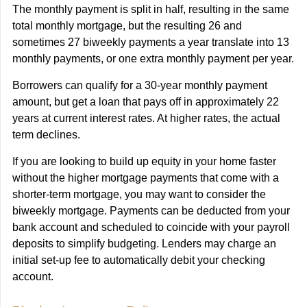
The monthly payment is split in half, resulting in the same
total monthly mortgage, but the resulting 26 and
sometimes 27 biweekly payments a year translate into 13
monthly payments, or one extra monthly payment per year.
Borrowers can qualify for a 30-year monthly payment
amount, but get a loan that pays off in approximately 22
years at current interest rates. At higher rates, the actual
term declines.
If you are looking to build up equity in your home faster
without the higher mortgage payments that come with a
shorter-term mortgage, you may want to consider the
biweekly mortgage. Payments can be deducted from your
bank account and scheduled to coincide with your payroll
deposits to simplify budgeting. Lenders may charge an
initial set-up fee to automatically debit your checking
account.