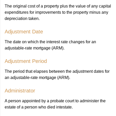
The original cost of a property plus the value of any capital
expenditures for improvements to the property minus any
depreciation taken.
Adjustment Date
The date on which the interest rate changes for an
adjustable-rate mortgage (ARM).
Adjustment Period
The period that elapses between the adjustment dates for
an adjustable-rate mortgage (ARM).
Administrator
A person appointed by a probate court to administer the
estate of a person who died intestate.