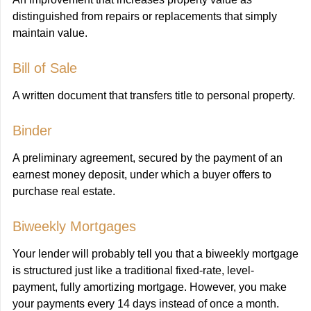
distinguished from repairs or replacements that simply
maintain value.
Bill of Sale
A written document that transfers title to personal property.
Binder
A preliminary agreement, secured by the payment of an
earnest money deposit, under which a buyer offers to
purchase real estate.
Biweekly Mortgages
Your lender will probably tell you that a biweekly mortgage
is structured just like a traditional fixed-rate, level-
payment, fully amortizing mortgage. However, you make
your payments every 14 days instead of once a month.