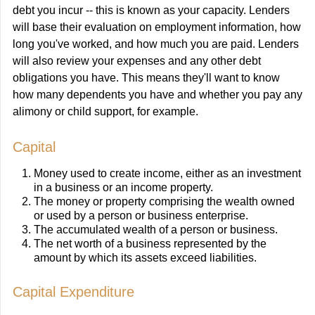
debt you incur -- this is known as your capacity. Lenders
will base their evaluation on employment information, how
long you've worked, and how much you are paid. Lenders
will also review your expenses and any other debt
obligations you have. This means they'll want to know
how many dependents you have and whether you pay any
alimony or child support, for example.
Capital
Money used to create income, either as an investment
in a business or an income property.
The money or property comprising the wealth owned
or used by a person or business enterprise.
The accumulated wealth of a person or business.
The net worth of a business represented by the
amount by which its assets exceed liabilities.
Capital Expenditure