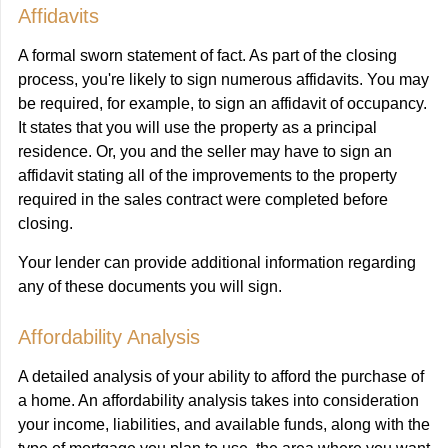
Affidavits
A formal sworn statement of fact. As part of the closing
process, you're likely to sign numerous affidavits. You may
be required, for example, to sign an affidavit of occupancy.
It states that you will use the property as a principal
residence. Or, you and the seller may have to sign an
affidavit stating all of the improvements to the property
required in the sales contract were completed before
closing.
Your lender can provide additional information regarding
any of these documents you will sign.
Affordability Analysis
A detailed analysis of your ability to afford the purchase of
a home. An affordability analysis takes into consideration
your income, liabilities, and available funds, along with the