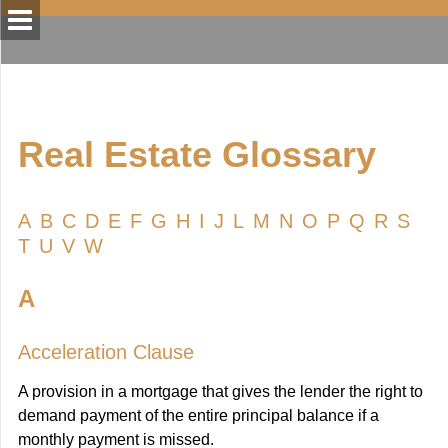
Real Estate Glossary
A
B
C
D
E
F
G
H
I
J
L
M
N
O
P
Q
R
S
T
U
V
W
A
Acceleration Clause
A provision in a mortgage that gives the lender the right to
demand payment of the entire principal balance if a
monthly payment is missed.