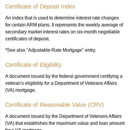
Certificate of Deposit Index
An index that is used to determine interest rate changes
for certain ARM plans. It represents the weekly average of
secondary market interest rates on six-month negotiable
certificates of deposit.
*See also "Adjustable-Rate Mortgage" entry.
Certificate of Eligibility
A document issued by the federal government certifying a
veteran's eligibility for a Department of Veterans Affairs
(VA) mortgage.
Certificate of Reasonable Value (CRV)
A document issued by the Department of Veterans Affairs
(VA) that establishes the maximum value and loan amount