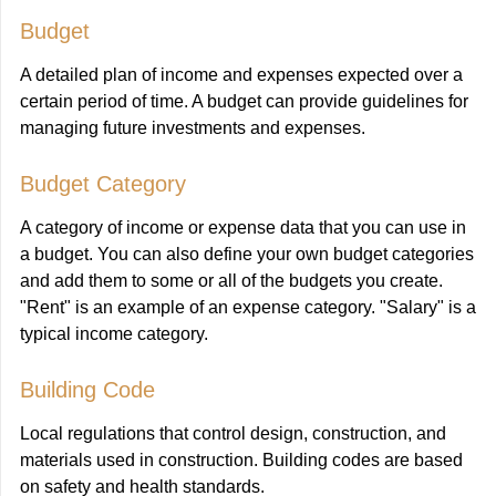
Budget
A detailed plan of income and expenses expected over a
certain period of time. A budget can provide guidelines for
managing future investments and expenses.
Budget Category
A category of income or expense data that you can use in
a budget. You can also define your own budget categories
and add them to some or all of the budgets you create.
"Rent" is an example of an expense category. "Salary" is a
typical income category.
Building Code
Local regulations that control design, construction, and
materials used in construction. Building codes are based
on safety and health standards.