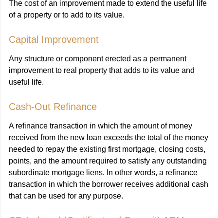
The cost of an improvement made to extend the useful life
of a property or to add to its value.
Capital Improvement
Any structure or component erected as a permanent
improvement to real property that adds to its value and
useful life.
Cash-Out Refinance
A refinance transaction in which the amount of money
received from the new loan exceeds the total of the money
needed to repay the existing first mortgage, closing costs,
points, and the amount required to satisfy any outstanding
subordinate mortgage liens. In other words, a refinance
transaction in which the borrower receives additional cash
that can be used for any purpose.