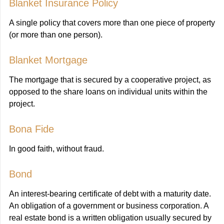
Blanket Insurance Policy
A single policy that covers more than one piece of property
(or more than one person).
Blanket Mortgage
The mortgage that is secured by a cooperative project, as
opposed to the share loans on individual units within the
project.
Bona Fide
In good faith, without fraud.
Bond
An interest-bearing certificate of debt with a maturity date.
An obligation of a government or business corporation. A
real estate bond is a written obligation usually secured by