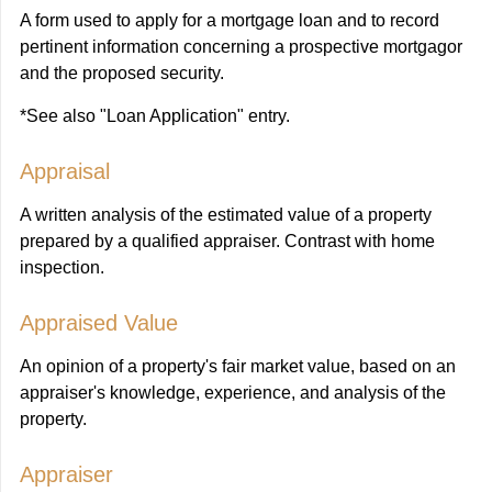
A form used to apply for a mortgage loan and to record
pertinent information concerning a prospective mortgagor
and the proposed security.
*See also "Loan Application" entry.
Appraisal
A written analysis of the estimated value of a property
prepared by a qualified appraiser. Contrast with home
inspection.
Appraised Value
An opinion of a property's fair market value, based on an
appraiser's knowledge, experience, and analysis of the
property.
Appraiser