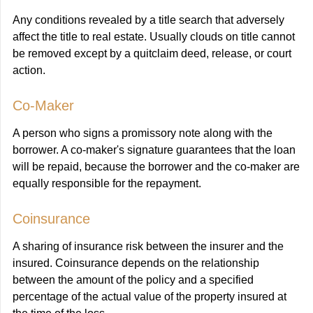
Any conditions revealed by a title search that adversely
affect the title to real estate. Usually clouds on title cannot
be removed except by a quitclaim deed, release, or court
action.
Co-Maker
A person who signs a promissory note along with the
borrower. A co-maker's signature guarantees that the loan
will be repaid, because the borrower and the co-maker are
equally responsible for the repayment.
Coinsurance
A sharing of insurance risk between the insurer and the
insured. Coinsurance depends on the relationship
between the amount of the policy and a specified
percentage of the actual value of the property insured at