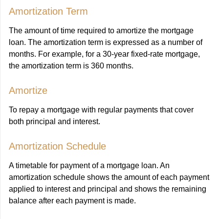
Amortization Term
The amount of time required to amortize the mortgage
loan. The amortization term is expressed as a number of
months. For example, for a 30-year fixed-rate mortgage,
the amortization term is 360 months.
Amortize
To repay a mortgage with regular payments that cover
both principal and interest.
Amortization Schedule
A timetable for payment of a mortgage loan. An
amortization schedule shows the amount of each payment
applied to interest and principal and shows the remaining
balance after each payment is made.