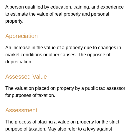
A person qualified by education, training, and experience
to estimate the value of real property and personal
property.
Appreciation
An increase in the value of a property due to changes in
market conditions or other causes. The opposite of
depreciation.
Assessed Value
The valuation placed on property by a public tax assessor
for purposes of taxation.
Assessment
The process of placing a value on property for the strict
purpose of taxation. May also refer to a levy against