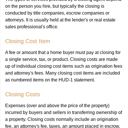
on the person you hire, but typically the closing is
conducted by title companies, escrow companies or
attorneys. It is usually held at the lender's or real estate
sales professional's office.
Closing Cost Item
A fee or amount that a home buyer must pay at closing for
a single service, tax, or product. Closing costs are made
up of individual closing cost items such as origination fees
and attorney's fees. Many closing cost items are included
as numbered items on the HUD-1 statement.
Closing Costs
Expenses (over and above the price of the property)
incurred by buyers and sellers in transferring ownership of
a property. Closing costs normally include an origination
fee, an attorney's fee, taxes, an amount placed in escrow,