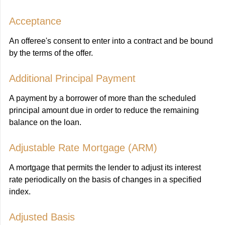
Acceptance
An offeree's consent to enter into a contract and be bound
by the terms of the offer.
Additional Principal Payment
A payment by a borrower of more than the scheduled
principal amount due in order to reduce the remaining
balance on the loan.
Adjustable Rate Mortgage (ARM)
A mortgage that permits the lender to adjust its interest
rate periodically on the basis of changes in a specified
index.
Adjusted Basis