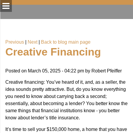
Previous
|
Next
|
Back to blog main page
Creative Financing
Posted on
March 05, 2025 - 04:22 pm
by
Robert Pfeiffer
Creative financing: You’ve heard of it, and, as a seller, the
idea sounds pretty attractive. But, do you know everything
you need to know about carrying back a second;
essentially, about becoming a lender? You better know the
same things that financial institutions know - you better
know about lender’s title insurance.
It’s time to sell your $150,000 home, a home that you have