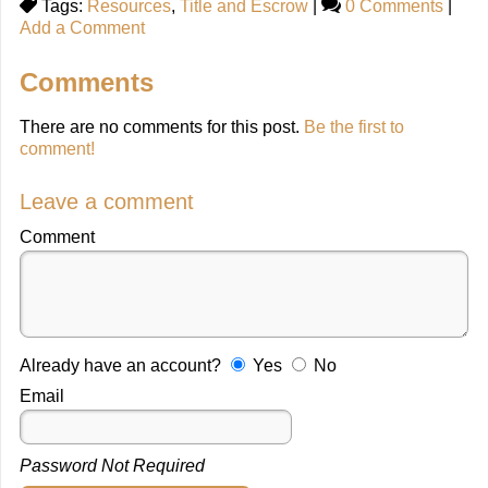
Tags:
Resources
,
Title and Escrow
|
0 Comments
|
Add a Comment
Comments
There are no comments for this post.
Be the first to
comment!
Leave a comment
Comment
Already have an account?
Yes
No
Email
Password Not Required