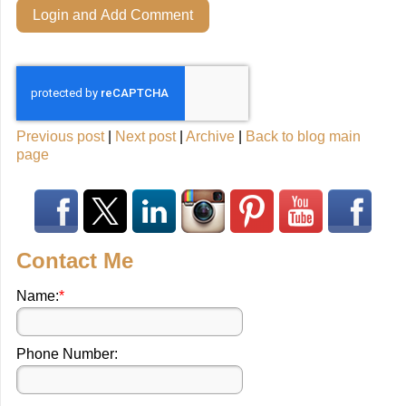
Login and Add Comment
Previous post
|
Next post
|
Archive
|
Back to blog main
page
Contact Me
Name:
*
Phone Number: