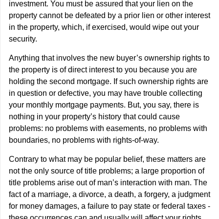
investment. You must be assured that your lien on the
property cannot be defeated by a prior lien or other interest
in the property, which, if exercised, would wipe out your
security.
Anything that involves the new buyer’s ownership rights to
the property is of direct interest to you because you are
holding the second mortgage. If such ownership rights are
in question or defective, you may have trouble collecting
your monthly mortgage payments. But, you say, there is
nothing in your property’s history that could cause
problems: no problems with easements, no problems with
boundaries, no problems with rights-of-way.
Contrary to what may be popular belief, these matters are
not the only source of title problems; a large proportion of
title problems arise out of man’s interaction with man. The
fact of a marriage, a divorce, a death, a forgery, a judgment
for money damages, a failure to pay state or federal taxes -
these occurrences can and usually will affect your rights