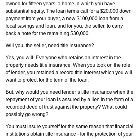
owned for fifteen years, a home in which you have
substantial equity. The loan terms call for a $20,000 down
payment from your buyer, a new $100,000 loan from a
local savings and loan, and for you, the seller, to carry
back a note for the remaining $30,000.
Will you, the seller, need title insurance?
Yes, you will. Everyone who retains an interest in the
property needs title insurance. When you took on the role
of lender, you retained a record title interest which you will
want to protect for the term of the loan.
But, why would you need lender’s title insurance when the
repayment of your loan is assured by a lien in the form of a
recorded deed of trust against the property? What could
possibly go wrong?
You must insure yourself for the same reason that financial
institutions obtain title insurance - for the protection of your