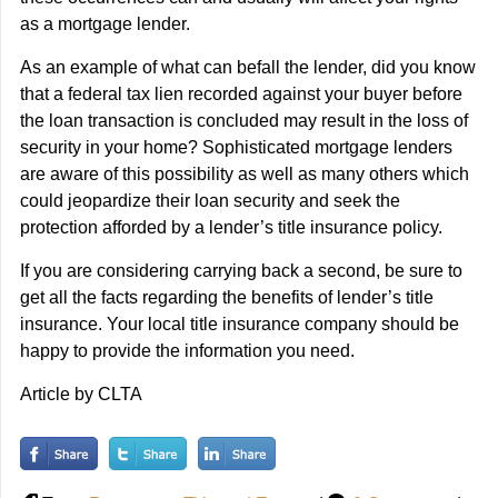
as a mortgage lender.
As an example of what can befall the lender, did you know
that a federal tax lien recorded against your buyer before
the loan transaction is concluded may result in the loss of
security in your home? Sophisticated mortgage lenders
are aware of this possibility as well as many others which
could jeopardize their loan security and seek the
protection afforded by a lender’s title insurance policy.
If you are considering carrying back a second, be sure to
get all the facts regarding the benefits of lender’s title
insurance. Your local title insurance company should be
happy to provide the information you need.
Article by CLTA