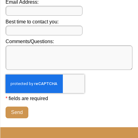
Email Address:
Best time to contact you:
Comments/Questions:
*
fields are required
Send