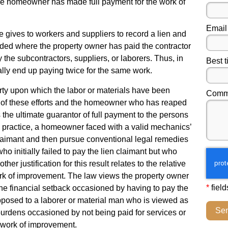
the homeowner has made full payment for the work of
Email
te gives to workers and suppliers to record a lien and
ded where the property owner has paid the contractor
ay the subcontractors, suppliers, or laborers. Thus, in
Best t
ly end up paying twice for the same work.
erty upon which the labor or materials have been
Comme
 of these efforts and the homeowner who has reaped
as the ultimate guarantor of full payment to the persons
In practice, a homeowner faced with a valid mechanics’
claimant and then pursue conventional legal remedies
ho initially failed to pay the lien claimant but who
r justification for this result relates to the relative
work of improvement. The law views the property owner
*
field
 the financial setback occasioned by having to pay the
pposed to a laborer or material man who is viewed as
Se
 burdens occasioned by not being paid for services or
a work of improvement.