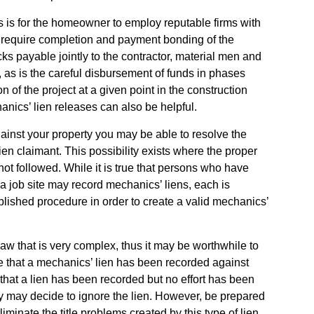
s is for the homeowner to employ reputable firms with
r require completion and payment bonding of the
ks payable jointly to the contractor, material men and
 as is the careful disbursement of funds in phases
of the project at a given point in the construction
anics’ lien releases can also be helpful.
gainst your property you may be able to resolve the
ien claimant. This possibility exists where the proper
not followed. While it is true that persons who have
o a job site may record mechanics’ liens, each is
tablished procedure in order to create a valid mechanics’
 law that is very complex, thus it may be worthwhile to
e that a mechanics’ lien has been recorded against
 that a lien has been recorded but no effort has been
ny may decide to ignore the lien. However, be prepared
iminate the title problems created by this type of lien.