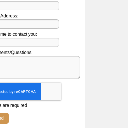
 Address:
ime to contact you:
nts/Questions:
s are required
nd