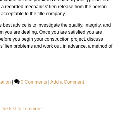
a recorded mechanics’ lien release from the person
 acceptable to the title company.
he best advice is to investigate the quality, integrity, and
om you are dealing. Once you are satisfied you are
efore you begin your construction project, discuss
’ lien problems and work out, in advance, a method of
ation
|
0 Comments
|
Add a Comment
 the first to comment!