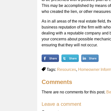
This may be accomplished by means of 
who created the lien, or other measures
As in all areas of the real estate field, t
business reputation of the firm with wh
dealing with a reputable company and b
your concerns about possible mechanics
ensuring that they will not occur.
Tags:
Resources
,
Homeowner Inform
Comments
There are no comments for this post.
Be
Leave a comment