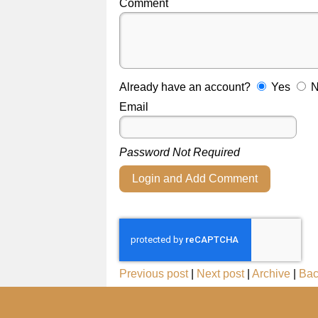
Comment
Already have an account?
Yes
Email
Password Not Required
Login and Add Comment
Previous post
|
Next post
|
Archive
|
Bac