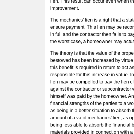
lien. This result can occur even when 
improvement.
The mechanics’ lien is a right that a sta
ensure payment. This lien may be recor
in full and the contractor then fails to p
the worst case, a homeowner may actual
The theory is that the value of the prop
bestowed has been increased by virtue
this benefit is required in return to act 
responsible for this increase in value. 
lien may be compelled to pay the lien 
against the contractor or subcontractor w
himself was paid by the homeowner. Anothe
financial strengths of the parties to a 
as being in a better situation to absorb
amount of a valid mechanics’ lien, as o
being less able to absorb the financial
materials provided in connection with 