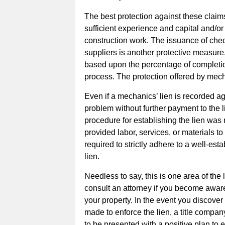
The best protection against these claim
sufficient experience and capital and/o
construction work. The issuance of chec
suppliers is another protective measure,
based upon the percentage of completion 
process. The protection offered by mech
Even if a mechanics’ lien is recorded a
problem without further payment to the l
procedure for establishing the lien was 
provided labor, services, or materials t
required to strictly adhere to a well-es
lien.
Needless to say, this is one area of the
consult an attorney if you become awar
your property. In the event you discover
made to enforce the lien, a title compa
to be presented with a positive plan to el