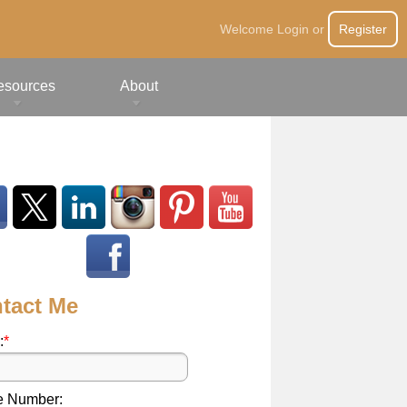
Welcome
Login
or
Register
esources
About
tact Me
:
*
e Number: