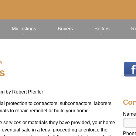
My Listings
Buyers
Sellers
R
e
s
pm
by
Robert Pfeiffer
Con
l protection to contractors, subcontractors, laborers
ials to repair, remodel or build your home.
Name
the services or materials they have provided, your home
 eventual sale in a legal proceeding to enforce the
Phon