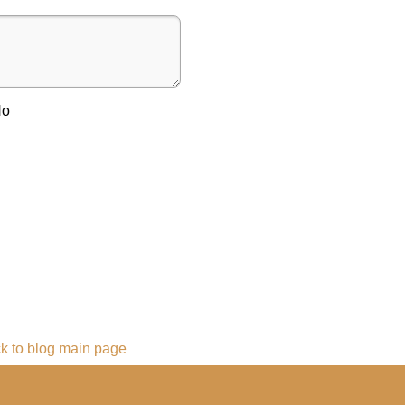
No
k to blog main page