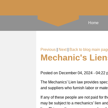
Home
Previous
|
Next
|
Back to blog main pag
Mechanic's Lien
Posted on
December 04, 2024 - 04:22 
The Mechanics’ Lien law provides specia
and suppliers who furnish labor or mater
If any of these people are not paid for 
may be subject to a mechanics’ lien and