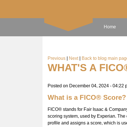
Home
Previous
|
Next
|
Back to blog main pag
WHAT'S A FICO
Posted on
December 04, 2024 - 04:22 
What is a FICO® Score?
FICO® stands for Fair Isaac & Company 
scoring system, used by Experian. The 
profile and assigns a score, which is us