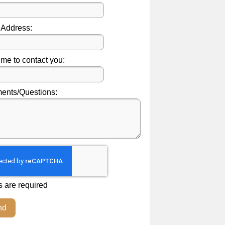
 Address:
ime to contact you:
nts/Questions:
s are required
nd