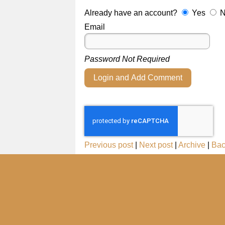
Already have an account?
Yes
Email
Password Not Required
Login and Add Comment
Previous post
|
Next post
|
Archive
|
Bac