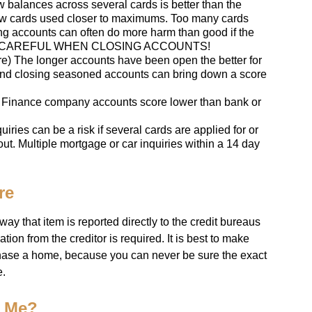
 balances across several cards is better than the
ew cards used closer to maximums. Too many cards
ing accounts can often do more harm than good if the
ed. BE CAREFUL WHEN CLOSING ACCOUNTS!
ore) The longer accounts have been open the better for
nd closing seasoned accounts can bring down a score
) Finance company accounts score lower than bank or
uiries can be a risk if several cards are applied for or
ut. Multiple mortgage or car inquiries within a 14 day
re
y that item is reported directly to the credit bureaus
tion from the creditor is required. It is best to make
rchase a home, because you can never be sure the exact
e.
o Me?